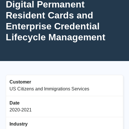
Digital Permanent
Resident Cards and
Enterprise Credential
Lifecycle Management
Customer
US Citizens and Immigrations Services
Date
2020-2021
Industry