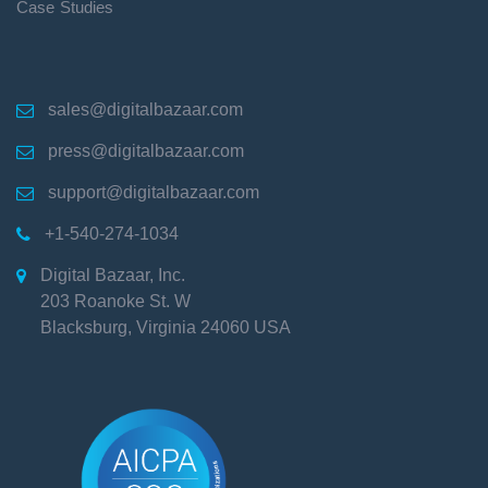
Case Studies
sales@digitalbazaar.com

press@digitalbazaar.com

support@digitalbazaar.com

+1-540-274-1034

Digital Bazaar, Inc.

203 Roanoke St. W
Blacksburg
,
Virginia
24060
USA