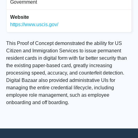
Government
Website
https://www.uscis.gov/
This Proof of Concept demonstrated the ability for US
Citizen and Immigration Services to issue permanent
resident cards in digital form with far better security than
the existing paper-based card, greatly increasing
processing speed, accuracy, and counterfeit detection.
Digital Bazaar also provided administrative UIs for
managing the entire credential lifecycle, including
employee role management, such as employee
onboarding and off boarding.