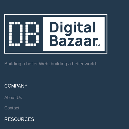
Building a better Web, building a better world.
COMPANY
About Us
Contact
RESOURCES