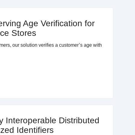
rving Age Verification for
ce Stores
mers, our solution verifies a customer’s age with
y Interoperable Distributed
zed Identifiers