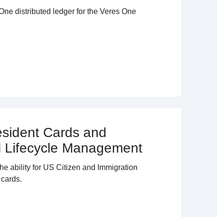
One distributed ledger for the Veres One
esident Cards and
al Lifecycle Management
e ability for US Citizen and Immigration
 cards.