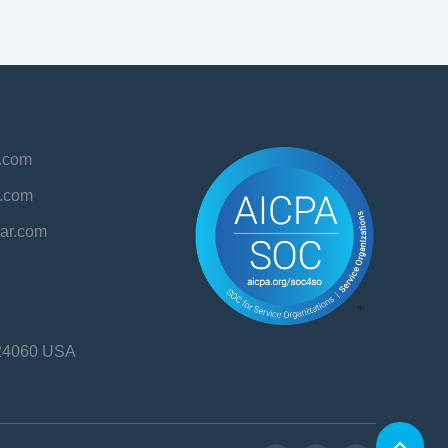
r.com
r.com
aar.com
24060
USA