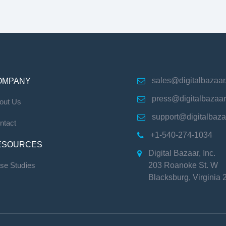
sales@digitalbazaa
OMPANY

press@digitalbazaa

out Us
support@digitalbaz

ntact
+1-540-274-1034

ESOURCES
Digital Bazaar, Inc.

se Studies
203 Roanoke St. W
Blacksburg
,
Virginia