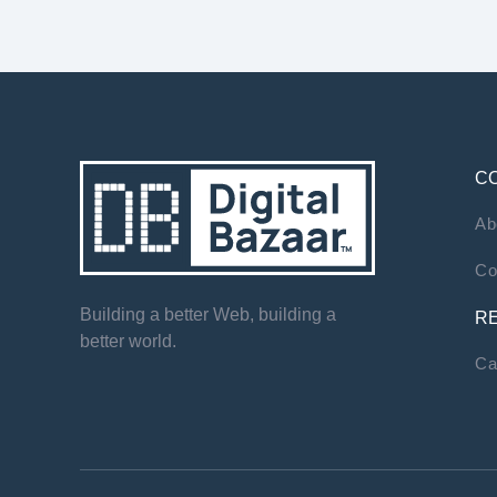
C
Ab
Co
Building a better Web, building a
R
better world.
Ca