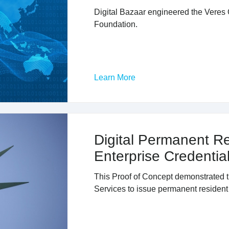
Digital Bazaar engineered the Veres 
Foundation.
Learn More
Digital Permanent R
Enterprise Credenti
This Proof of Concept demonstrated th
Services to issue permanent resident