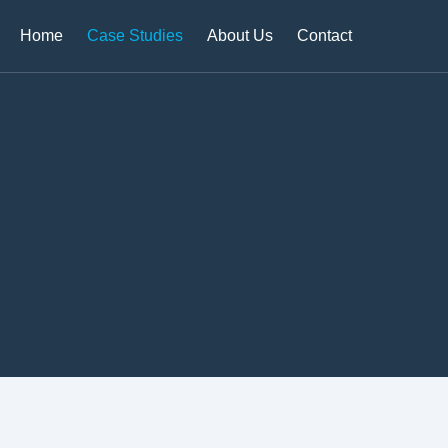
Home
Case Studies
About Us
Contact