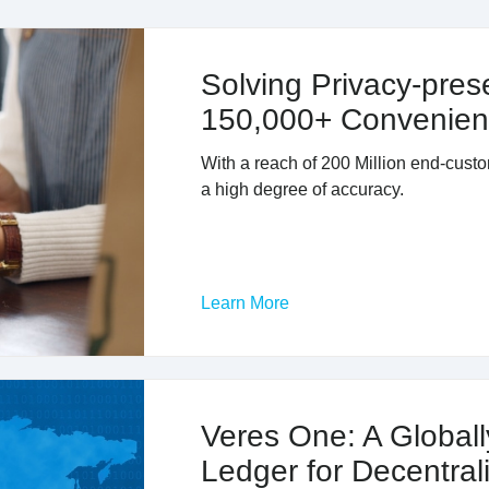
Solving Privacy-prese
150,000+ Convenien
With a reach of 200 Million end-custo
a high degree of accuracy.
Learn More
Veres One: A Globall
Ledger for Decentrali