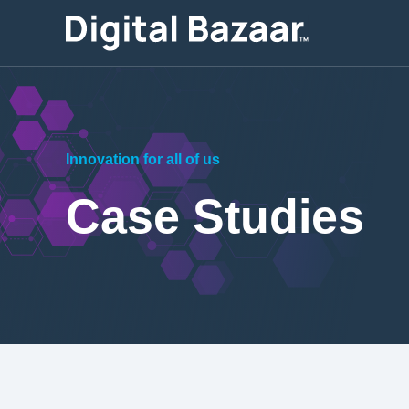
Innovation for all of us
Case Studies