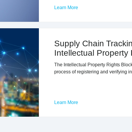
Learn More
Supply Chain Trackin
Intellectual Property
The Intellectual Property Rights Blo
process of registering and verifying in
Learn More