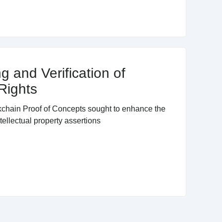
g and Verification of
 Rights
ckchain Proof of Concepts sought to enhance the
tellectual property assertions