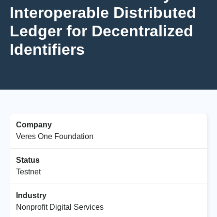
Interoperable Distributed
Ledger for Decentralized
Identifiers
Company
Veres One Foundation
Status
Testnet
Industry
Nonprofit Digital Services