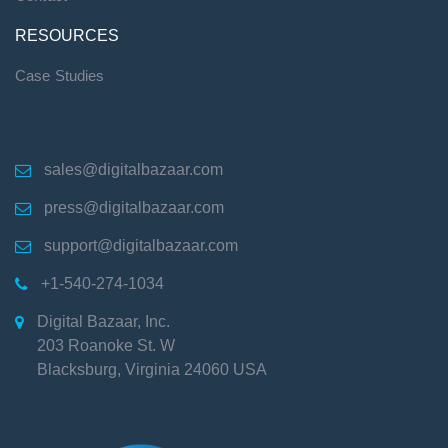
RESOURCES
Case Studies
sales@digitalbazaar.com

press@digitalbazaar.com

support@digitalbazaar.com

+1-540-274-1034

Digital Bazaar, Inc.

203 Roanoke St. W
Blacksburg
,
Virginia
24060
USA