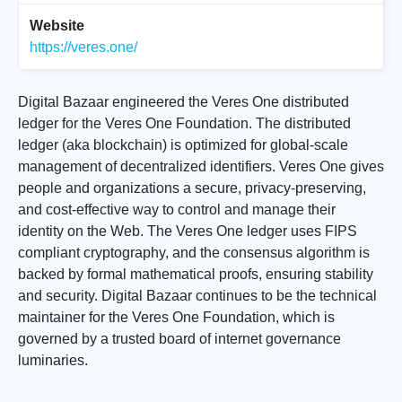
Website
https://veres.one/
Digital Bazaar engineered the Veres One distributed
ledger for the Veres One Foundation. The distributed
ledger (aka blockchain) is optimized for global-scale
management of decentralized identifiers. Veres One gives
people and organizations a secure, privacy-preserving,
and cost-effective way to control and manage their
identity on the Web. The Veres One ledger uses FIPS
compliant cryptography, and the consensus algorithm is
backed by formal mathematical proofs, ensuring stability
and security. Digital Bazaar continues to be the technical
maintainer for the Veres One Foundation, which is
governed by a trusted board of internet governance
luminaries.