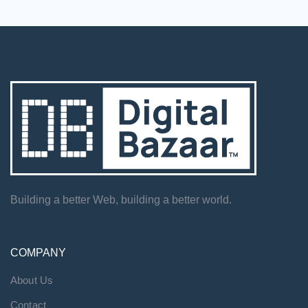
Building a better Web, building a better world.
COMPANY
About Us
Contact