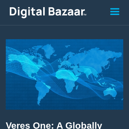
Veres One: A Globally