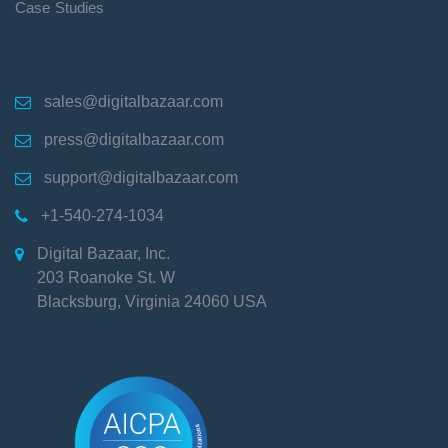
Case Studies
sales@digitalbazaar.com

press@digitalbazaar.com

support@digitalbazaar.com

+1-540-274-1034

Digital Bazaar, Inc.

203 Roanoke St. W
Blacksburg
,
Virginia
24060
USA