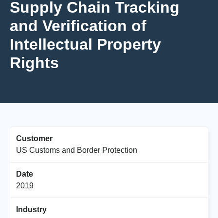
Supply Chain Tracking
and Verification of
Intellectual Property
Rights
Customer
US Customs and Border Protection
Date
2019
Industry