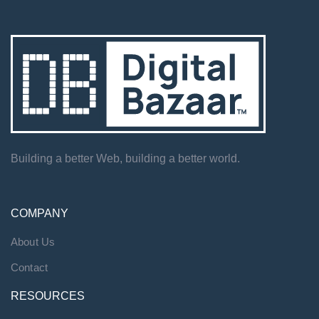
Building a better Web, building a better world.
COMPANY
About Us
Contact
RESOURCES