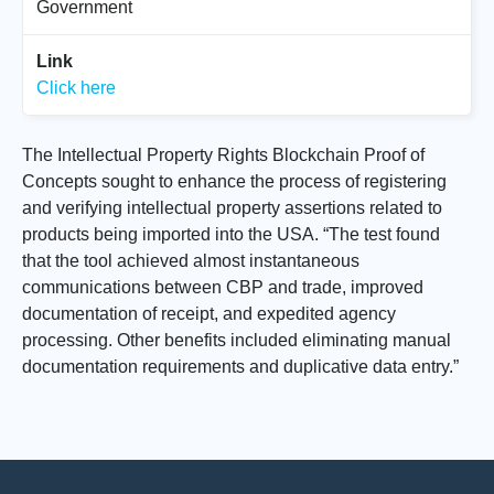
Government
Link
Click here
The Intellectual Property Rights Blockchain Proof of
Concepts sought to enhance the process of registering
and verifying intellectual property assertions related to
products being imported into the USA. “The test found
that the tool achieved almost instantaneous
communications between CBP and trade, improved
documentation of receipt, and expedited agency
processing. Other benefits included eliminating manual
documentation requirements and duplicative data entry.”